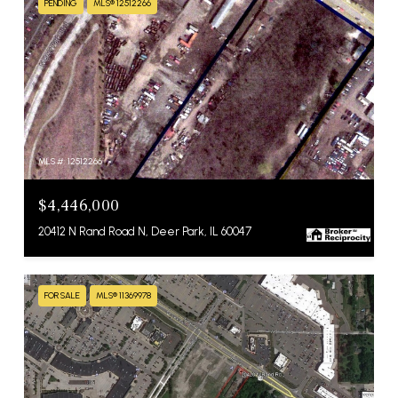
PENDING
MLS® 12512266
MLS #: 12512266
$4,446,000
20412 N Rand Road N, Deer Park, IL 60047
FOR SALE
MLS® 11369978