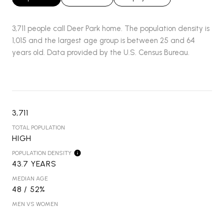
3,711 people call Deer Park home. The population density is
1,015 and the largest age group is
between 25 and 64
years old.
Data provided by the U.S. Census Bureau.
3,711
TOTAL POPULATION
HIGH
POPULATION DENSITY
43.7 YEARS
MEDIAN AGE
48 / 52%
MEN VS WOMEN