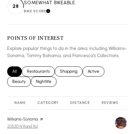
SOMEWHAT BIKEABLE
28
BIKE SCORE
LEARN MORE
POINTS OF INTEREST
Explore popular things to do in the area, including Williams-
Sonoma, Tommy Bahama, and Francesca's Collections.
Search businesses related to
All
Search businesses related to
Restaurants
Search businesses related to
Shopping
Search businesses relat
Active
Search businesses related to
Beauty
Search businesses related to
Nightlife
NAME
CATEGORY
DISTANCE
REVIEWS
R
Visit the
Williams-Sonoma
page on Yelp
Search
on Google Maps
20530 N Rand Rd