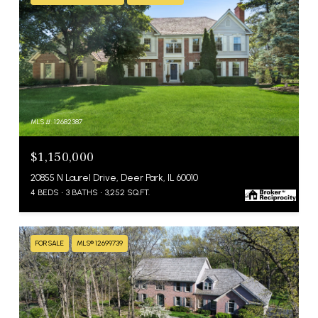
MLS #: 12682387
$1,150,000
20855 N Laurel Drive, Deer Park, IL 60010
4 BEDS
3 BATHS
3,252 SQ.FT.
FOR SALE
MLS® 12699739