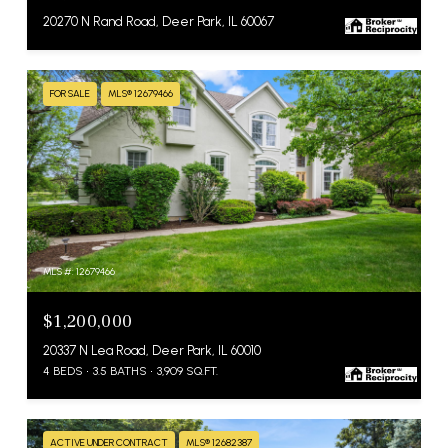
20270 N Rand Road, Deer Park, IL 60067
FOR SALE
MLS® 12679466
MLS #: 12679466
$1,200,000
20337 N Lea Road, Deer Park, IL 60010
4 BEDS
3.5 BATHS
3,909 SQ.FT.
ACTIVE UNDER CONTRACT
MLS® 12682387