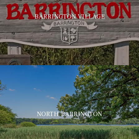
BARRINGTON VILLAGE
NORTH BARRINGTON