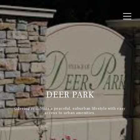
DEER PARK
Offering residents a peaceful, suburban lifestyle with easy
access to urban amenities.