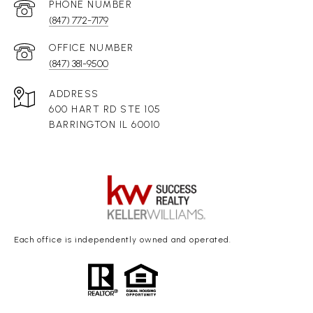
(847) 772-7179
(847) 381-9500
ADDRESS
600 HART RD STE 105
BARRINGTON IL 60010
Each office is independently owned and operated.