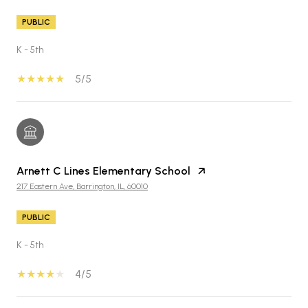
PUBLIC
K - 5th
5/5
Arnett C Lines Elementary School
217 Eastern Ave, Barrington, IL, 60010
PUBLIC
K - 5th
4/5