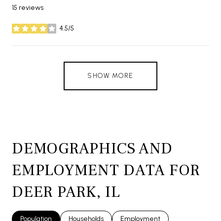
15 reviews
4.5/5
stars
SHOW MORE
DEMOGRAPHICS AND
EMPLOYMENT DATA FOR
DEER PARK, IL
Population
Households
Employment