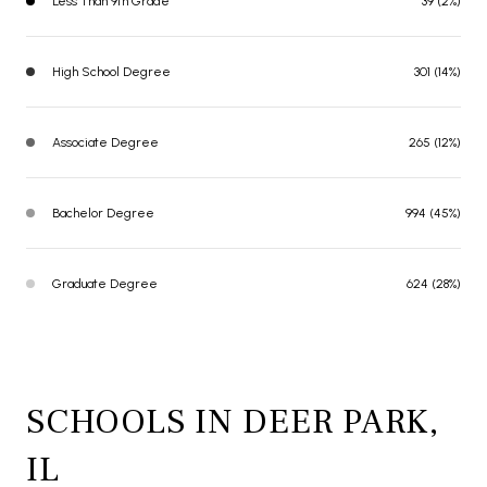
Less Than 9th Grade
39 (2%)
High School Degree
301 (14%)
Associate Degree
265 (12%)
Bachelor Degree
994 (45%)
Graduate Degree
624 (28%)
SCHOOLS IN DEER PARK,
IL