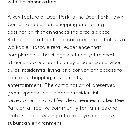
wildlife observation.
A key feature of Deer Park is the Deer Park Town
Center, an open-air shopping and dining
destination that enhances the area's appeal.
Rather than a traditional enclosed mall, it offers a
walkable, upscale retail experience that
complements the village’s refined yet relaxed
atmosphere. Residents enjoy a balance between
quiet, residential living and convenient access to
boutique shopping, restaurants, and
entertainment. The combination of preserved
green spaces, well-planned residential
developments, and lifestyle amenities makes Deer
Park an attractive community for families and
professionals seeking a tranquil yet connected
suburban environment.