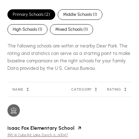
Primary Schools (
2
)
Middle Schools (
1
)
High Schools (
1
)
Mixed Schools (
1
)
The following schools are within or nearby Deer Park. The
rating and statistics can serve as a starting point to make
baseline comparisons on the right schools for your family.
NAME
CATEGORY
RATING
Isaac Fox Elementary School
395 W Cuba Rd, Lake Zurich, IL, 60047