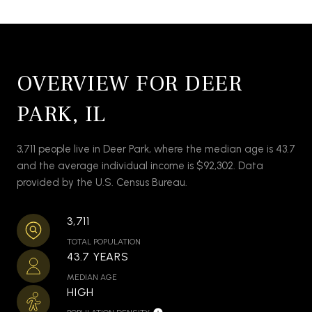
OVERVIEW FOR DEER
PARK, IL
3,711 people live in Deer Park, where the median age is 43.7
and the average individual income is $92,302. Data
provided by the U.S. Census Bureau.
3,711
TOTAL POPULATION
43.7 YEARS
MEDIAN AGE
HIGH