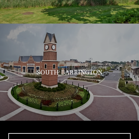
SOUTH BARRINGTON