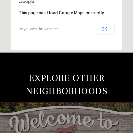
This page can't load Google Maps correctly.
OK
Do you own this website?
EXPLORE OTHER
NEIGHBORHOODS