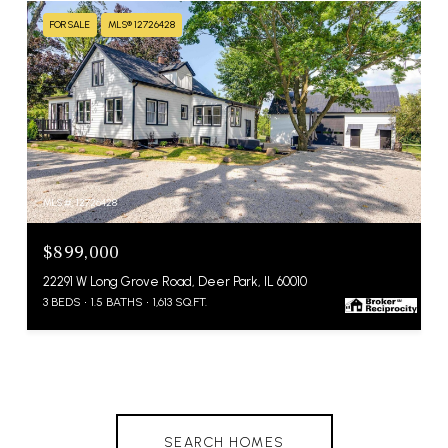
FOR SALE
MLS® 12726428
MLS #: 12726428
$899,000
22291 W Long Grove Road, Deer Park, IL 60010
3 BEDS
1.5 BATHS
1,613 SQ.FT.
SEARCH HOMES