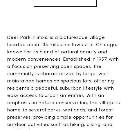
Deer Park, Illinois, is a picturesque village
located about 35 miles northwest of Chicago,
known for its blend of natural beauty and
modern conveniences. Established in 1957 with
a focus on preserving open spaces, the
community is characterized by large, well-
maintained homes on spacious lots, offering
residents a peaceful, suburban lifestyle with
easy access to urban amenities. With an
emphasis on nature conservation, the village is
home to several parks, wetlands, and forest
preserves, providing ample opportunities for
outdoor activities such as hiking, biking, and