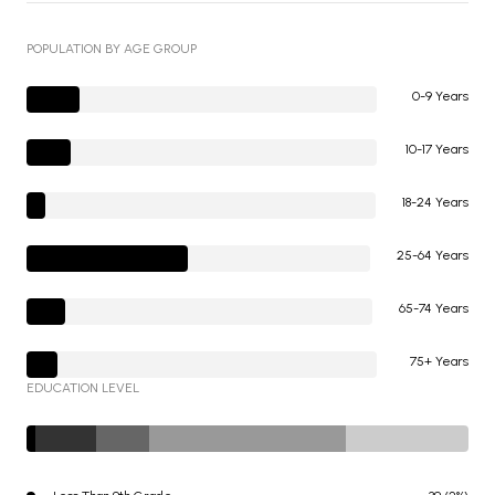
POPULATION BY AGE GROUP
0-9 Years
10-17 Years
18-24 Years
25-64 Years
65-74 Years
75+ Years
EDUCATION LEVEL