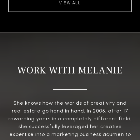
VIEW ALL
WORK WITH MELANIE
She knows how the worlds of creativity and
real estate go hand in hand. In 2005, after 17
rewarding years in a completely different field,
she successfully leveraged her creative
expertise into a marketing business acumen to