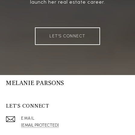
launch her real estate career.
LET'S CONNECT
MELANIE PARSONS
LET'S CONNECT
EMAIL
[EMAIL PROTECTED]