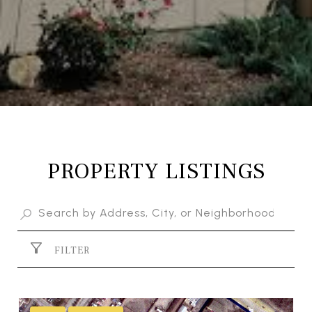
PROPERTY LISTINGS
FILTER