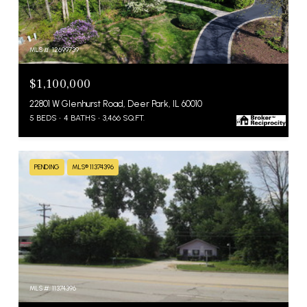
MLS #: 12699739
$1,100,000
22801 W Glenhurst Road, Deer Park, IL 60010
5 BEDS
4 BATHS
3,466 SQ.FT.
PENDING
MLS® 11374396
MLS #: 11374396