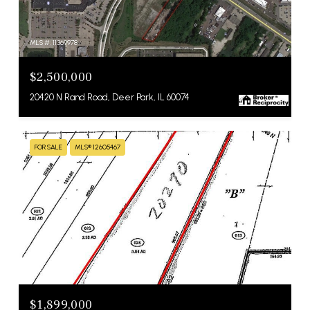
MLS #: 11369978
$2,500,000
20420 N Rand Road, Deer Park, IL 60074
FOR SALE
MLS® 12605467
MLS #: 12605467
$1,899,000