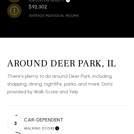
POPULATION DENSITY
$92,302
AVERAGE INDIVIDUAL INCOME
AROUND DEER PARK, IL
There's plenty to do around Deer Park, including
shopping, dining, nightlife, parks, and more. Data
provided by Walk Score and Yelp.
CAR-DEPENDENT
3
WALKING SCORE
LEARN MORE