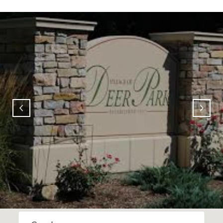
SHOW MORE