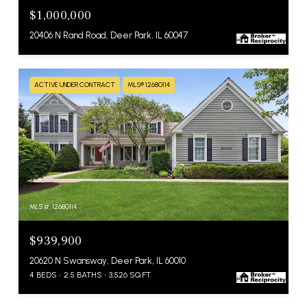
$1,000,000
20406 N Rand Road, Deer Park, IL 60047
ACTIVE UNDER CONTRACT
MLS® 12680114
MLS #: 12680114
$939,900
20620 N Swansway, Deer Park, IL 60010
4 BEDS
2.5 BATHS
3,526 SQ.FT.