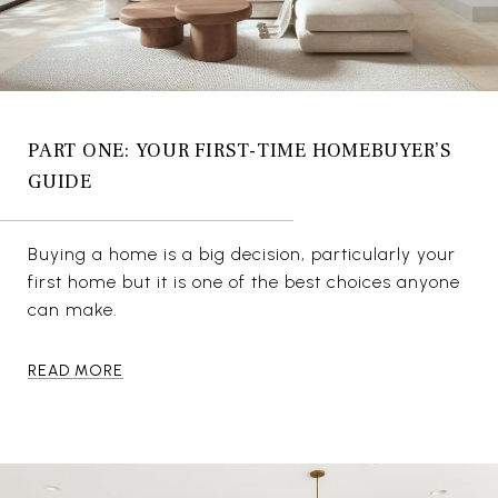
PART ONE: YOUR FIRST-TIME HOMEBUYER’S
GUIDE
Buying a home is a big decision, particularly your
first home but it is one of the best choices anyone
can make.
READ MORE