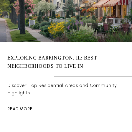
EXPLORING BARRINGTON, IL: BEST
NEIGHBORHOODS TO LIVE IN
Discover Top Residential Areas and Community
Highlights
READ MORE