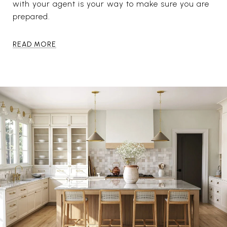
with your agent is your way to make sure you are
prepared.
READ MORE