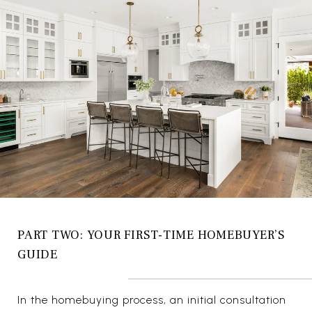
PART TWO: YOUR FIRST-TIME HOMEBUYER’S
GUIDE
In the homebuying process, an initial consultation