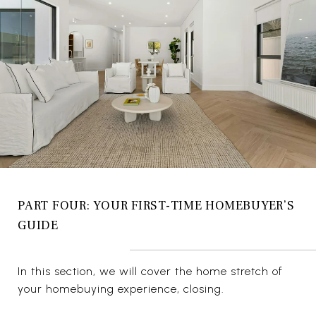
PART FOUR: YOUR FIRST-TIME HOMEBUYER’S
GUIDE
In this section, we will cover the home stretch of
your homebuying experience, closing.