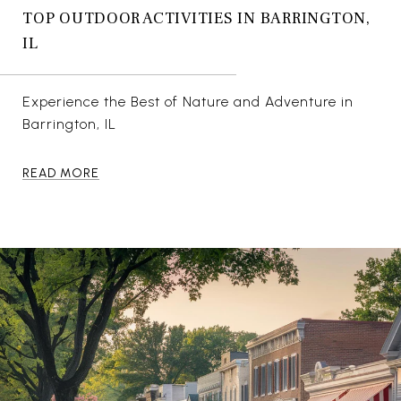
TOP OUTDOOR ACTIVITIES IN BARRINGTON,
IL
Experience the Best of Nature and Adventure in
Barrington, IL
READ MORE