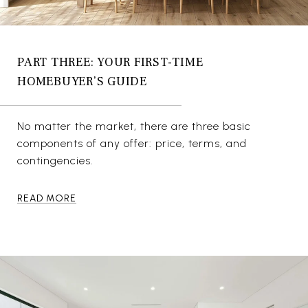
PART THREE: YOUR FIRST-TIME
HOMEBUYER’S GUIDE
No matter the market, there are three basic
components of any offer: price, terms, and
contingencies.
READ MORE