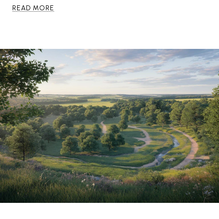
READ MORE