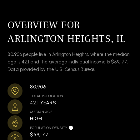
OVERVIEW FOR
ARLINGTON HEIGHTS, IL
80,906 people live in Arlington Heights, where the median
age is 42.1 and the average individual income is $59,177.
Data provided by the U.S. Census Bureau.
80,906
TOTAL POPULATION
42.1 YEARS
MEDIAN AGE
HIGH
POPULATION DENSITY
$59,177