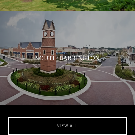
SOUTH BARRINGTON
VIEW ALL