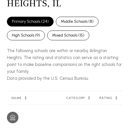
HEIGHTS, IL
Primary Schools (
24
)
Middle Schools (
8
)
High Schools (
9
)
Mixed Schools (
15
)
The following schools are within or nearby Arlington
Heights. The rating and statistics can serve as a starting
point to make baseline comparisons on the right schools for
your family.
NAME
CATEGORY
RATING