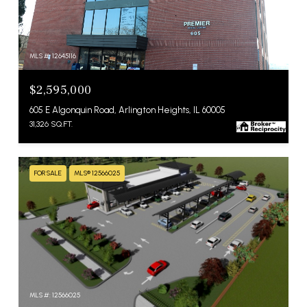
MLS #: 12645116
$2,595,000
605 E Algonquin Road, Arlington Heights, IL 60005
31,326 SQ.FT.
FOR SALE
MLS® 12566025
MLS #: 12566025