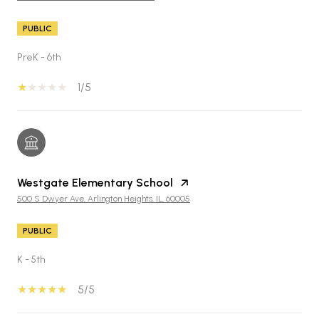
PUBLIC
PreK - 6th
1/5
Westgate Elementary School
500 S Dwyer Ave, Arlington Heights, IL, 60005
PUBLIC
K - 5th
5/5