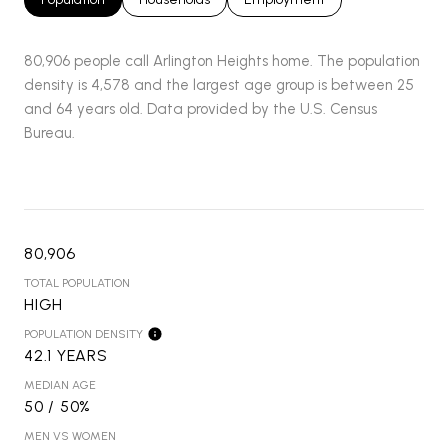
80,906 people call Arlington Heights home. The population
density is 4,578 and the largest age group is
between 25
and 64 years old.
Data provided by the U.S. Census
Bureau.
80,906
TOTAL POPULATION
HIGH
POPULATION DENSITY
42.1 YEARS
MEDIAN AGE
50 / 50%
MEN VS WOMEN