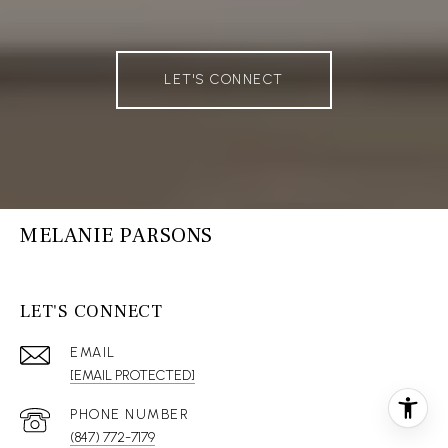
LET'S CONNECT
MELANIE PARSONS
LET'S CONNECT
EMAIL
[EMAIL PROTECTED]
(847) 772-7179