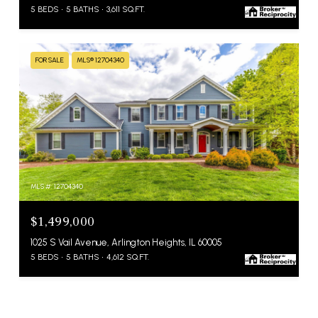
5 BEDS
5 BATHS
3,611 SQ.FT.
FOR SALE
MLS® 12704340
MLS #: 12704340
$1,499,000
1025 S Vail Avenue, Arlington Heights, IL 60005
5 BEDS
5 BATHS
4,612 SQ.FT.