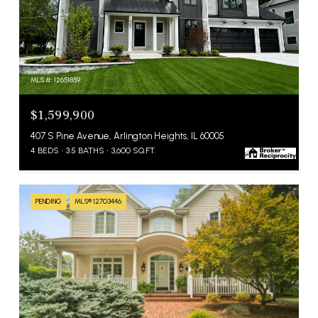
MLS #: 12651859
$1,599,900
407 S Pine Avenue, Arlington Heights, IL 60005
4 BEDS
3.5 BATHS
3,600 SQ.FT.
PENDING
MLS® 12703446