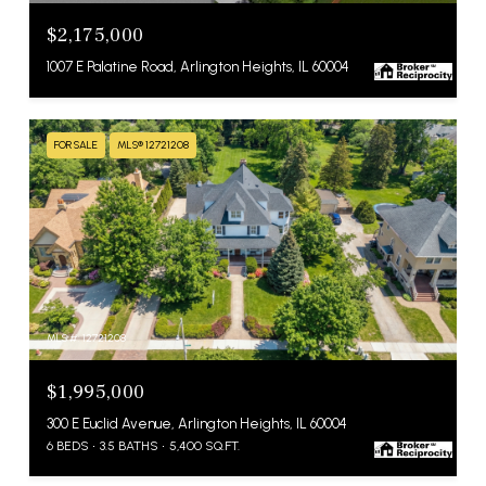
$2,175,000
1007 E Palatine Road, Arlington Heights, IL 60004
FOR SALE
MLS® 12721208
MLS #: 12721208
$1,995,000
300 E Euclid Avenue, Arlington Heights, IL 60004
6 BEDS
3.5 BATHS
5,400 SQ.FT.