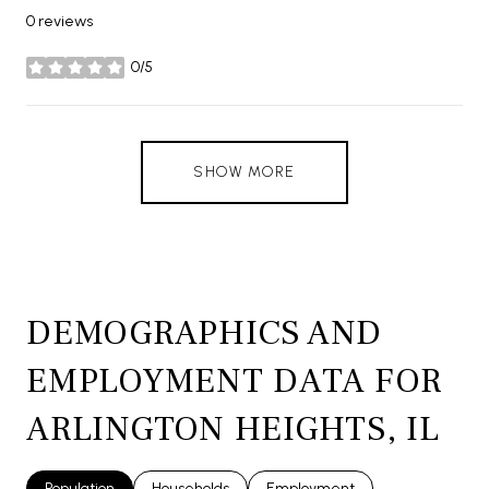
0 reviews
0/5
stars
SHOW MORE
DEMOGRAPHICS AND
EMPLOYMENT DATA FOR
ARLINGTON HEIGHTS, IL
Population
Households
Employment