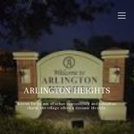
ARLINGTON HEIGHTS
Known for its mix of urban convenience and suburban
charm, the village offers a dynamic lifestyle.