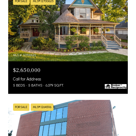
FOR SALE
MLS® 12700625
MLS #: 12700625
$2,650,000
Call for Address
5 BEDS
5 BATHS
6,379 SQ.FT.
FOR SALE
MLS® 12645116