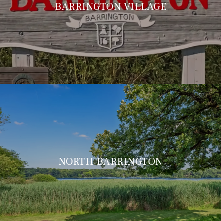
BARRINGTON VILLAGE
NORTH BARRINGTON