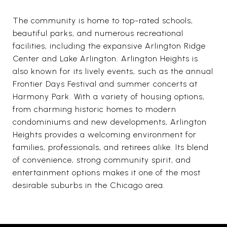
The community is home to top-rated schools,
beautiful parks, and numerous recreational
facilities, including the expansive Arlington Ridge
Center and Lake Arlington. Arlington Heights is
also known for its lively events, such as the annual
Frontier Days Festival and summer concerts at
Harmony Park. With a variety of housing options,
from charming historic homes to modern
condominiums and new developments, Arlington
Heights provides a welcoming environment for
families, professionals, and retirees alike. Its blend
of convenience, strong community spirit, and
entertainment options makes it one of the most
desirable suburbs in the Chicago area.