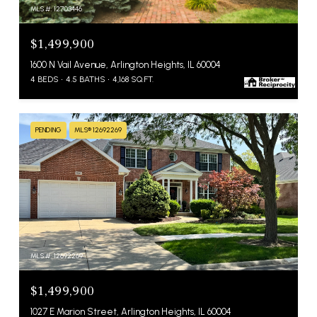
MLS #: 12703446
$1,499,900
1600 N Vail Avenue, Arlington Heights, IL 60004
4 BEDS
4.5 BATHS
4,168 SQ.FT.
PENDING
MLS® 12692269
MLS #: 12692269
$1,499,900
1027 E Marion Street, Arlington Heights, IL 60004