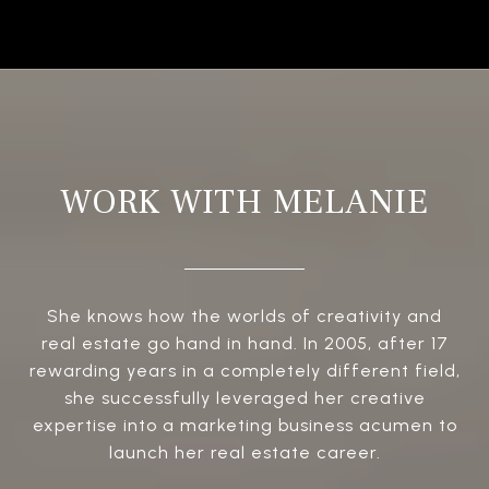
WORK WITH MELANIE
She knows how the worlds of creativity and
real estate go hand in hand. In 2005, after 17
rewarding years in a completely different field,
she successfully leveraged her creative
expertise into a marketing business acumen to
launch her real estate career.