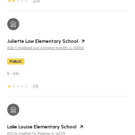
2/5
Juliette Low Elementary School
1530 S Highland Ave, Arlington Heights, IL, 60005
PUBLIC
K - 5th
1/5
Lake Louise Elementary School
500 N Jonathan Dr, Palatine, IL, 60074