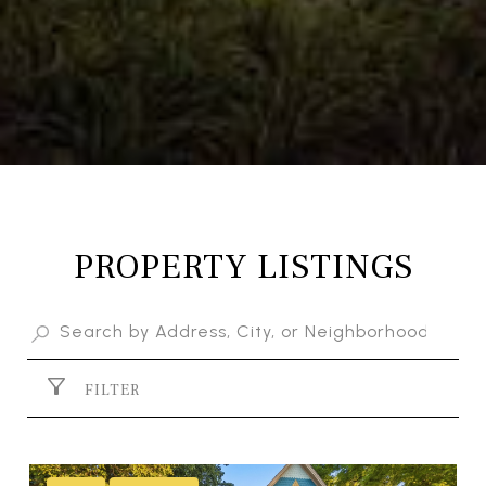
PROPERTY LISTINGS
FILTER