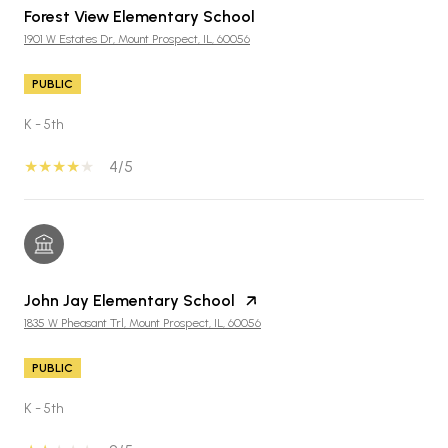
Forest View Elementary School
1901 W Estates Dr, Mount Prospect, IL, 60056
PUBLIC
K - 5th
4/5
John Jay Elementary School
1835 W Pheasant Trl, Mount Prospect, IL, 60056
PUBLIC
K - 5th