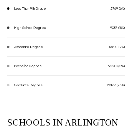
Less Than 9th Grade
2769 (6%)
High School Degree
9087 (18%)
Associate Degree
5854 (12%)
Bachelor Degree
19220 (39%)
Graduate Degree
12329 (25%)
SCHOOLS IN ARLINGTON