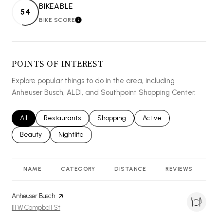
BIKEABLE
54
BIKE SCORE
LEARN MORE
POINTS OF INTEREST
Explore popular things to do in the area, including
Anheuser Busch, ALDI, and Southpoint Shopping Center.
Search businesses related to
All
Search businesses related to
Restaurants
Search businesses related to
Shopping
Search businesses relat
Active
Search businesses related to
Beauty
Search businesses related to
Nightlife
NAME
CATEGORY
DISTANCE
REVIEWS
R
Visit the
Anheuser Busch
page on Yelp
Search
on Google Maps
111 W Campbell St