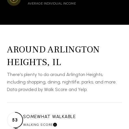
AVERAGE INDIVIDUAL INCOME
AROUND ARLINGTON
HEIGHTS, IL
There's plenty to do around Arlington Heights,
including shopping, dining, nightlife, parks, and more.
Data provided by Walk Score and Yelp.
SOMEWHAT WALKABLE
53
WALKING SCORE
LEARN MORE