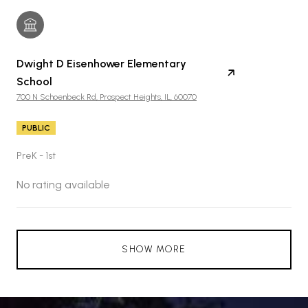
Dwight D Eisenhower Elementary
School
700 N Schoenbeck Rd, Prospect Heights, IL, 60070
PUBLIC
PreK - 1st
No rating available
SHOW MORE