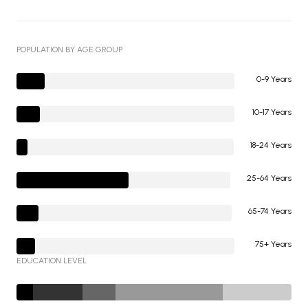
POPULATION BY AGE GROUP
0-9 Years
10-17 Years
18-24 Years
25-64 Years
65-74 Years
75+ Years
EDUCATION LEVEL