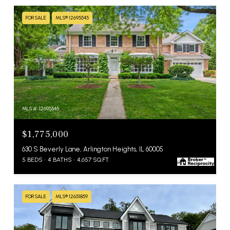
FOR SALE
MLS® 12695545
MLS #: 12695545
$1,775,000
630 S Beverly Lane, Arlington Heights, IL 60005
5 BEDS
4 BATHS
4,657 SQ.FT.
FOR SALE
MLS® 12651859