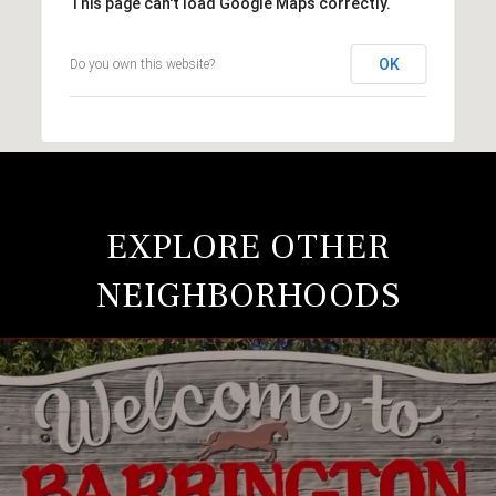
This page can't load Google Maps correctly.
OK
Do you own this website?
EXPLORE OTHER
NEIGHBORHOODS