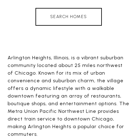
SEARCH HOMES
Arlington Heights, Illinois, is a vibrant suburban
community located about 25 miles northwest
of Chicago. Known for its mix of urban
convenience and suburban charm, the village
offers a dynamic lifestyle with a walkable
downtown featuring an array of restaurants,
boutique shops, and entertainment options. The
Metra Union Pacific Northwest Line provides
direct train service to downtown Chicago,
making Arlington Heights a popular choice for
commuters.