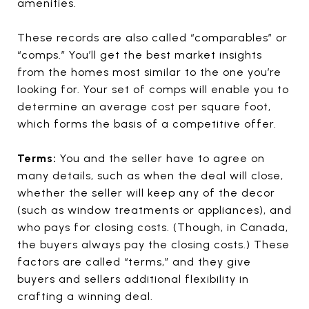
amenities.
These records are also called “comparables” or
“comps.” You’ll get the best market insights
from the homes most similar to the one you’re
looking for. Your set of comps will enable you to
determine an average cost per square foot,
which forms the basis of a competitive offer.
Terms:
You and the seller have to agree on
many details, such as when the deal will close,
whether the seller will keep any of the decor
(such as window treatments or appliances), and
who pays for closing costs. (Though, in Canada,
the buyers always pay the closing costs.) These
factors are called “terms,” and they give
buyers and sellers additional flexibility in
crafting a winning deal.