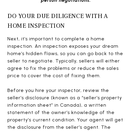
person negotiations.
DO YOUR DUE DILIGENCE WITH A
HOME INSPECTION
Next, it’s important to complete a home
inspection. An inspection exposes your dream
home’s hidden flaws, so you can go back to the
seller to negotiate. Typically, sellers will either
agree to fix the problems or reduce the sales
price to cover the cost of fixing them.
Before you hire your inspector, review the
seller’s disclosure (known as a “seller’s property
information sheet” in Canada), a written
statement of the owner’s knowledge of the
property’s current condition. Your agent will get
the disclosure from the seller’s agent. The