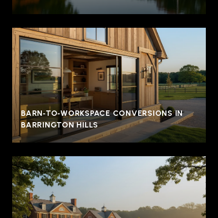
BARN‑TO‑WORKSPACE CONVERSIONS IN
BARRINGTON HILLS