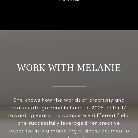
WORK WITH MELANIE
She knows how the worlds of creativity and
real estate go hand in hand. In 2005, after 17
rewarding years in a completely different field,
she successfully leveraged her creative
expertise into a marketing business acumen to