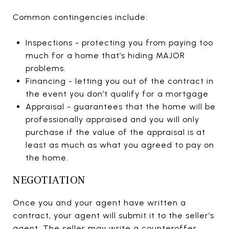
Common contingencies include:
Inspections - protecting you from paying too
much for a home that’s hiding MAJOR
problems.
Financing - letting you out of the contract in
the event you don’t qualify for a mortgage
Appraisal - guarantees that the home will be
professionally appraised and you will only
purchase if the value of the appraisal is at
least as much as what you agreed to pay on
the home.
NEGOTIATION
Once you and your agent have written a
contract, your agent will submit it to the seller’s
agent. The seller may write a counteroffer