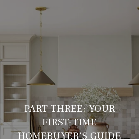
PART THREE: YOUR
FIRST-TIME
HOMEBUYER’S GUIDE