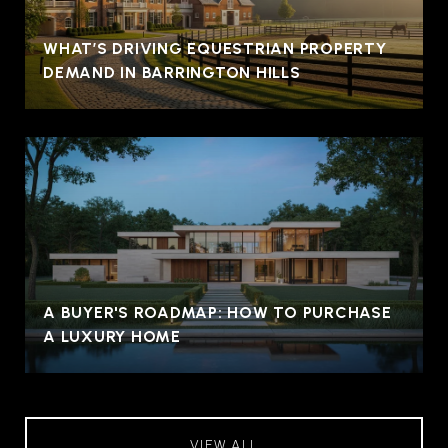
WHAT’S DRIVING EQUESTRIAN PROPERTY
DEMAND IN BARRINGTON HILLS
A BUYER'S ROADMAP: HOW TO PURCHASE
A LUXURY HOME
VIEW ALL