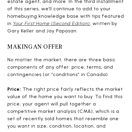
estate agent, and more. In the third installment
of this series, we’ll continue to add to your
homebuying knowledge base with tips featured
in
Your First Home (Second Edition)
,
written by
Gary Keller and Jay Papasan.
MAKING AN OFFER
No matter the market, there are three basic
components of any offer: price, terms, and
contingencies (or “conditions” in Canada).
Price:
The right price fairly reflects the market
value of the home you want to buy. To find this
price, your agent will pull together a
competitive market analysis (CMA), which is a
set of recently sold homes that resemble one
you want in size, condition, location, and