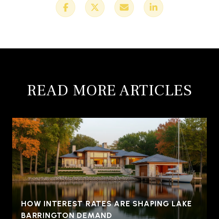
READ MORE ARTICLES
HOW INTEREST RATES ARE SHAPING LAKE
BARRINGTON DEMAND