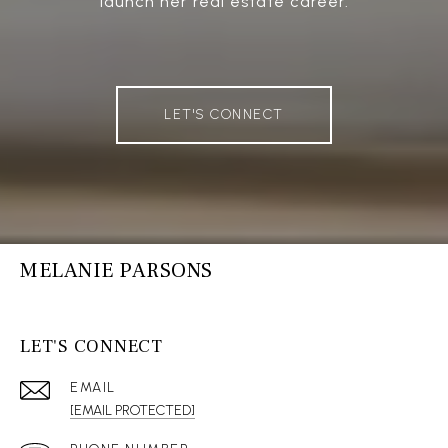
launch her real estate career.
LET'S CONNECT
MELANIE PARSONS
LET'S CONNECT
EMAIL
[EMAIL PROTECTED]