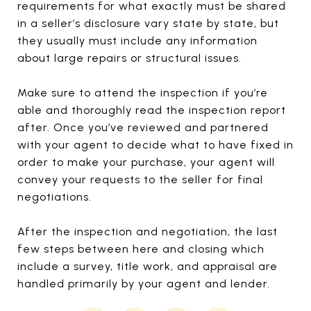
requirements for what exactly must be shared
in a seller’s disclosure vary state by state, but
they usually must include any information
about large repairs or structural issues.
Make sure to attend the inspection if you’re
able and thoroughly read the inspection report
after. Once you’ve reviewed and partnered
with your agent to decide what to have fixed in
order to make your purchase, your agent will
convey your requests to the seller for final
negotiations.
After the inspection and negotiation, the last
few steps between here and closing which
include a survey, title work, and appraisal are
handled primarily by your agent and lender.