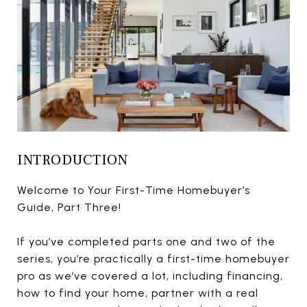
INTRODUCTION
Welcome to Your First-Time Homebuyer’s
Guide, Part Three!
If you’ve completed parts one and two of the
series, you’re practically a first-time homebuyer
pro as we’ve covered a lot, including financing,
how to find your home, partner with a real