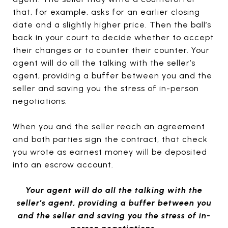
that, for example, asks for an earlier closing
date and a slightly higher price. Then the ball’s
back in your court to decide whether to accept
their changes or to counter their counter. Your
agent will do all the talking with the seller’s
agent, providing a buffer between you and the
seller and saving you the stress of in-person
negotiations.
When you and the seller reach an agreement
and both parties sign the contract, that check
you wrote as earnest money will be deposited
into an escrow account.
Your agent will do all the talking with the
seller’s agent, providing a buffer between you
and the seller and saving you the stress of in-