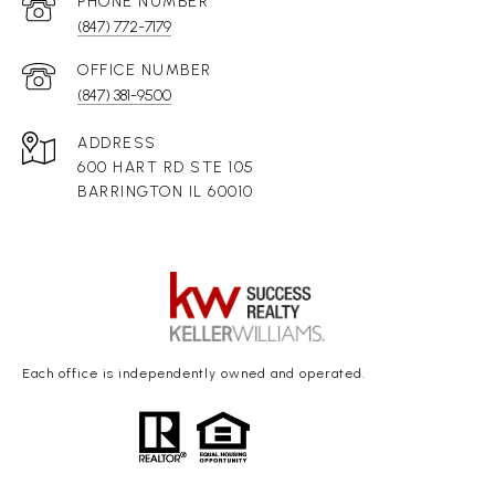
(847) 772-7179
(847) 381-9500
ADDRESS
600 HART RD STE 105
BARRINGTON IL 60010
Each office is independently owned and operated.