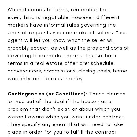
When it comes to terms, remember that
everything is negotiable. However, different
markets have informal rules governing the
kinds of requests you can make of sellers. Your
agent will let you know what the seller will
probably expect, as well as the pros and cons of
deviating from market norms. The six basic
terms in a real estate offer are: schedule,
conveyances, commissions, closing costs, home
warranty, and earnest money.
Contingencies (or Conditions):
These clauses
let you out of the deal if the house has a
problem that didn’t exist, or about which you
weren’t aware when you went under contract.
They specify any event that will need to take
place in order for you to fulfill the contract.