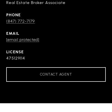
Real Estate Broker Associate
PHONE
(847) 772-7179
EMAIL
[email protected]
475129114
CONTACT AGENT