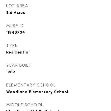
LOT AREA
3.6
Acres
MLS® ID
11940734
TYPE
Residential
YEAR BUILT
1989
ELEMENTARY SCHOOL
Woodland Elementary School
MIDDLE SCHOOL