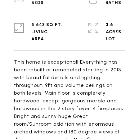
5,643 SQ.FT.
3.6
LIVING
ACRES
This home is exceptional! Everything has
been rebuilt or remodeled starting in 2013
with beautiful details and lighting
throughout. 9ft and volume ceilings on
both levels. Main floor is completely
hardwood, except gorgeous marble and
hardwood in the 2 story foyer. 4 fireplaces.
Bright and sunny huge Great
room/Sunroom addition with enormous
arched windows and 180 degree views of