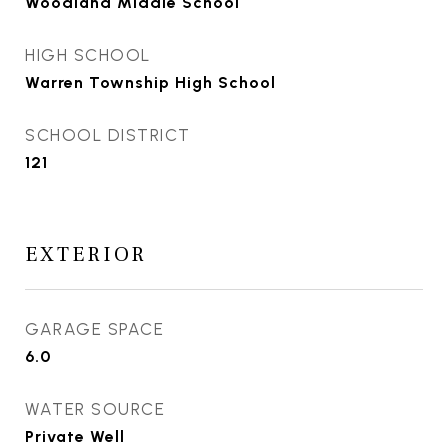
Woodland Middle School
HIGH SCHOOL
Warren Township High School
SCHOOL DISTRICT
121
EXTERIOR
GARAGE SPACE
6.0
WATER SOURCE
Private Well