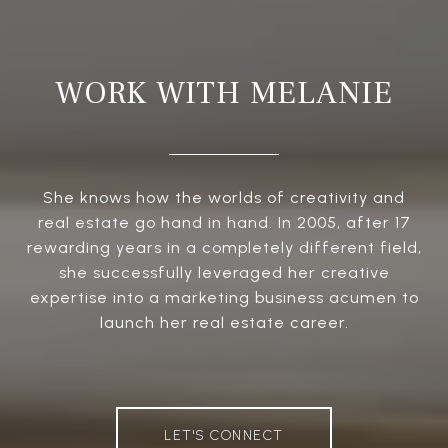
WORK WITH MELANIE
She knows how the worlds of creativity and
real estate go hand in hand. In 2005, after 17
rewarding years in a completely different field,
she successfully leveraged her creative
expertise into a marketing business acumen to
launch her real estate career.
LET'S CONNECT