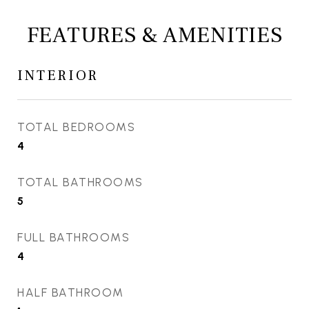
FEATURES & AMENITIES
INTERIOR
TOTAL BEDROOMS
4
TOTAL BATHROOMS
5
FULL BATHROOMS
4
HALF BATHROOM