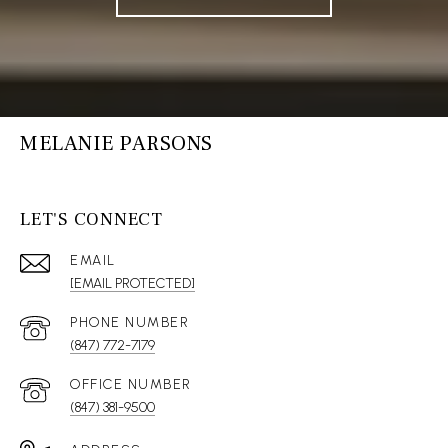
MELANIE PARSONS
LET'S CONNECT
EMAIL
[EMAIL PROTECTED]
(847) 772-7179
(847) 381-9500