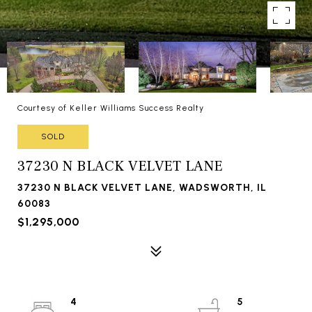
Courtesy of Keller Williams Success Realty
SOLD
37230 N BLACK VELVET LANE
37230 N BLACK VELVET LANE, WADSWORTH, IL
60083
$1,295,000
4
5