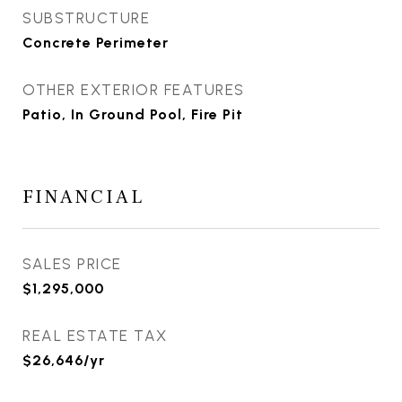
SUBSTRUCTURE
Concrete Perimeter
OTHER EXTERIOR FEATURES
Patio, In Ground Pool, Fire Pit
FINANCIAL
SALES PRICE
$1,295,000
REAL ESTATE TAX
$26,646/yr