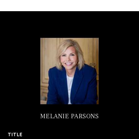
MELANIE PARSONS
TITLE