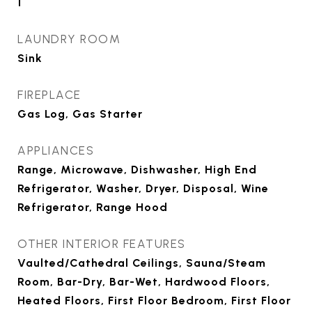
1
LAUNDRY ROOM
Sink
FIREPLACE
Gas Log, Gas Starter
APPLIANCES
Range, Microwave, Dishwasher, High End
Refrigerator, Washer, Dryer, Disposal, Wine
Refrigerator, Range Hood
OTHER INTERIOR FEATURES
Vaulted/Cathedral Ceilings, Sauna/Steam
Room, Bar-Dry, Bar-Wet, Hardwood Floors,
Heated Floors, First Floor Bedroom, First Floor