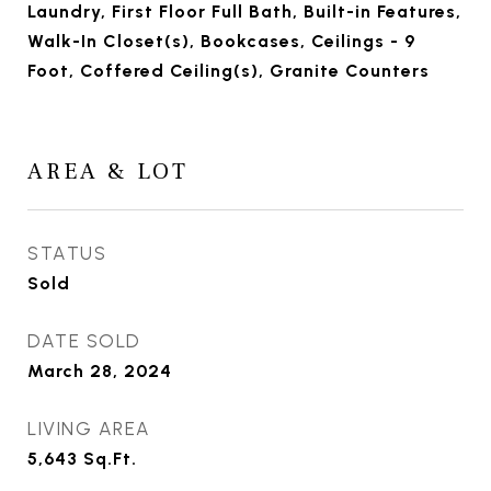
Laundry, First Floor Full Bath, Built-in Features,
Walk-In Closet(s), Bookcases, Ceilings - 9
Foot, Coffered Ceiling(s), Granite Counters
AREA & LOT
STATUS
Sold
DATE SOLD
March 28, 2024
LIVING AREA
5,643
Sq.Ft.