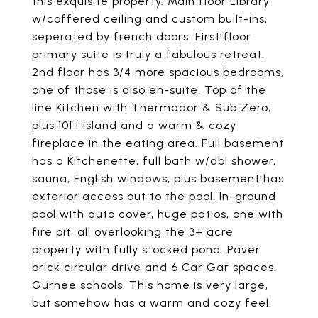
this exquisite property. Main floor Library
w/coffered ceiling and custom built-ins,
seperated by french doors. First floor
primary suite is truly a fabulous retreat.
2nd floor has 3/4 more spacious bedrooms,
one of those is also en-suite. Top of the
line Kitchen with Thermador & Sub Zero,
plus 10ft island and a warm & cozy
fireplace in the eating area. Full basement
has a Kitchenette, full bath w/dbl shower,
sauna, English windows, plus basement has
exterior access out to the pool. In-ground
pool with auto cover, huge patios, one with
fire pit, all overlooking the 3+ acre
property with fully stocked pond. Paver
brick circular drive and 6 Car Gar spaces.
Gurnee schools. This home is very large,
but somehow has a warm and cozy feel.