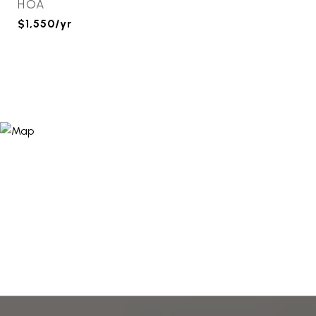
HOA
$1,550/yr