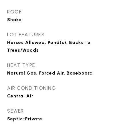
ROOF
Shake
LOT FEATURES
Horses Allowed, Pond(s), Backs to
Trees/Woods
HEAT TYPE
Natural Gas, Forced Air, Baseboard
AIR CONDITIONING
Central Air
SEWER
Septic-Private