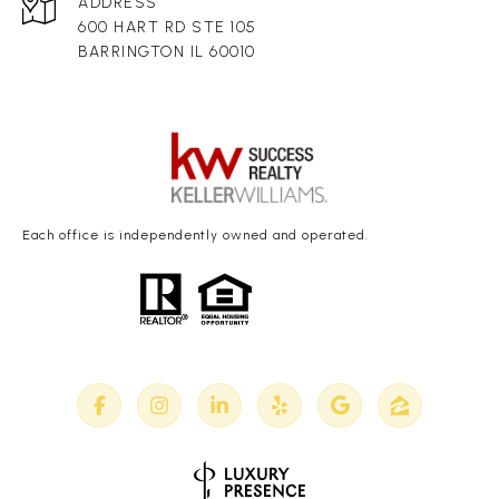
ADDRESS
600 HART RD STE 105
BARRINGTON IL 60010
Each office is independently owned and operated.