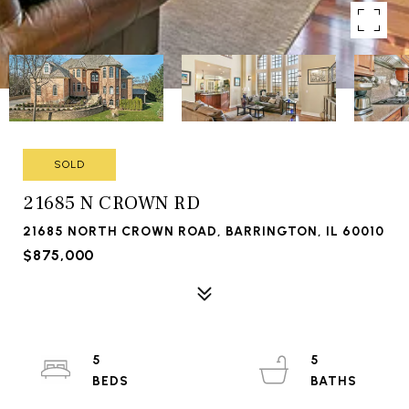
SOLD
21685 N CROWN RD
21685 NORTH CROWN ROAD, BARRINGTON, IL 60010
$875,000
5
5