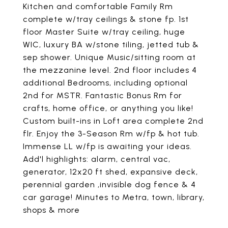
Kitchen and comfortable Family Rm
complete w/tray ceilings & stone fp. 1st
floor Master Suite w/tray ceiling, huge
WIC, luxury BA w/stone tiling, jetted tub &
sep shower. Unique Music/sitting room at
the mezzanine level. 2nd floor includes 4
additional Bedrooms, including optional
2nd for MSTR. Fantastic Bonus Rm for
crafts, home office, or anything you like!
Custom built-ins in Loft area complete 2nd
flr. Enjoy the 3-Season Rm w/fp & hot tub.
Immense LL w/fp is awaiting your ideas.
Add'l highlights: alarm, central vac,
generator, 12x20 ft shed, expansive deck,
perennial garden ,invisible dog fence & 4
car garage! Minutes to Metra, town, library,
shops & more