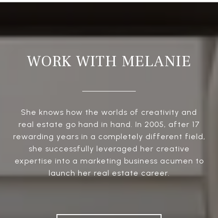
WORK WITH MELANIE
She knows how the worlds of creativity and
real estate go hand in hand. In 2005, after 17
rewarding years in a completely different field,
she successfully leveraged her creative
expertise into a marketing business acumen to
launch her real estate career.