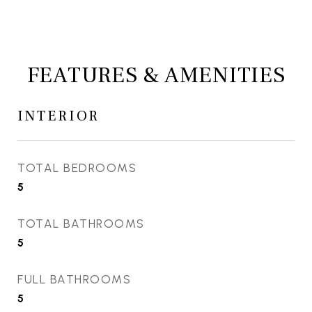
FEATURES & AMENITIES
INTERIOR
TOTAL BEDROOMS
5
TOTAL BATHROOMS
5
FULL BATHROOMS
5