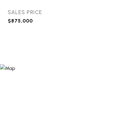
SALES PRICE
$875,000