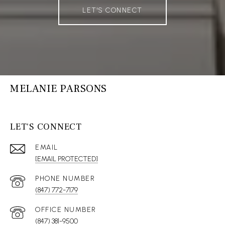
LET'S CONNECT
MELANIE PARSONS
LET'S CONNECT
EMAIL
[EMAIL PROTECTED]
(847) 772-7179
(847) 381-9500