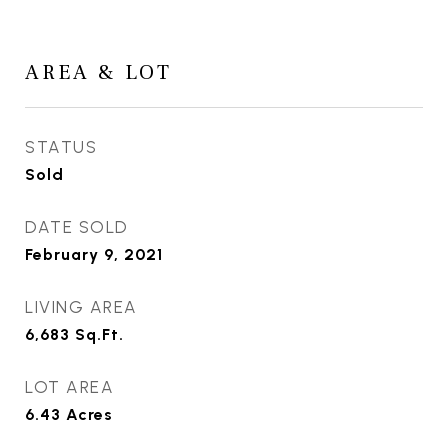
AREA & LOT
STATUS
Sold
DATE SOLD
February 9, 2021
LIVING AREA
6,683
Sq.Ft.
LOT AREA
6.43
Acres