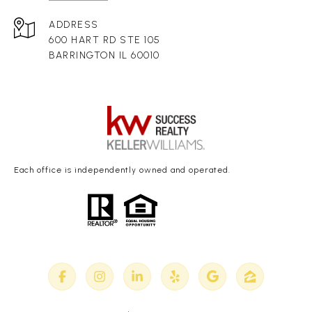
ADDRESS
600 HART RD STE 105
BARRINGTON IL 60010
Each office is independently owned and operated.