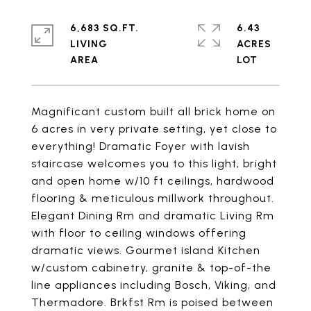
6,683 SQ.FT.
6.43
LIVING
ACRES
Magnificant custom built all brick home on
6 acres in very private setting, yet close to
everything! Dramatic Foyer with lavish
staircase welcomes you to this light, bright
and open home w/10 ft ceilings, hardwood
flooring & meticulous millwork throughout.
Elegant Dining Rm and dramatic Living Rm
with floor to ceiling windows offering
dramatic views. Gourmet island Kitchen
w/custom cabinetry, granite & top-of-the
line appliances including Bosch, Viking, and
Thermadore. Brkfst Rm is poised between