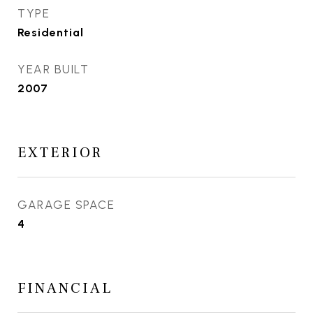
TYPE
Residential
YEAR BUILT
2007
EXTERIOR
GARAGE SPACE
4
FINANCIAL