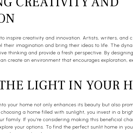
G CREATIVITY AND
ION
o inspire creativity and innovation. Artists, writers, and c
el their imagination and bring their ideas to life. The dyna
ive thinking and provide a fresh perspective. By designi
an create an environment that encourages exploration, ex
THE LIGHT IN YOUR 
 into your home not only enhances its beauty but also pro
y choosing a home filled with sunlight, you invest in a brig
 family. If you're considering making this beneficial cha
xplore your options. To find the perfect sunlit home in yo