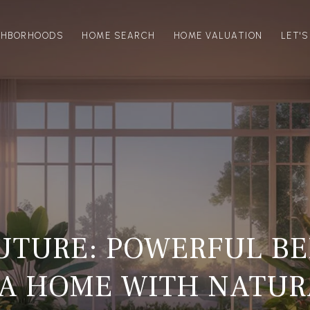
GHBORHOODS
HOME SEARCH
HOME VALUATION
LET'
UTURE: POWERFUL BE
A HOME WITH NATUR