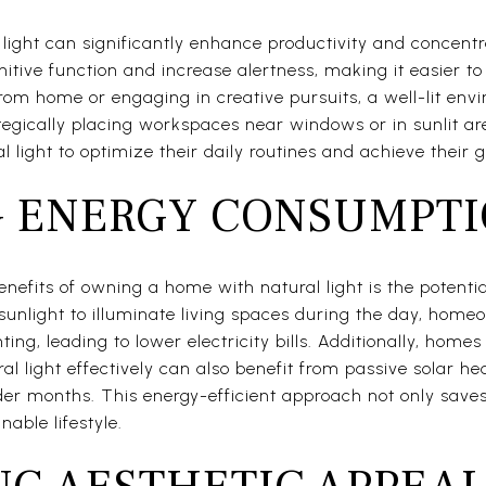
ight can significantly enhance productivity and concentra
tive function and increase alertness, making it easier to
om home or engaging in creative pursuits, a well-lit env
ategically placing workspaces near windows or in sunlit 
 light to optimize their daily routines and achieve their g
 ENERGY CONSUMPT
enefits of owning a home with natural light is the potenti
sunlight to illuminate living spaces during the day, hom
ting, leading to lower electricity bills. Additionally, home
al light effectively can also benefit from passive solar he
der months. This energy-efficient approach not only save
nable lifestyle.