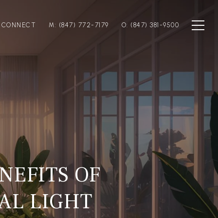
S CONNECT
M: (847) 772-7179
O: (847) 381-9500
NEFITS OF
AL LIGHT