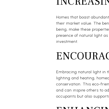
INCREASI
Homes that boast abundant 
their market value. The bene
being, make these propertie
presence of natural light as
investment.
ENCOURAG
Embracing natural light in t
lighting and heating, home
conservation. This eco-frie
and can inspire others to ad
occupants but also supports