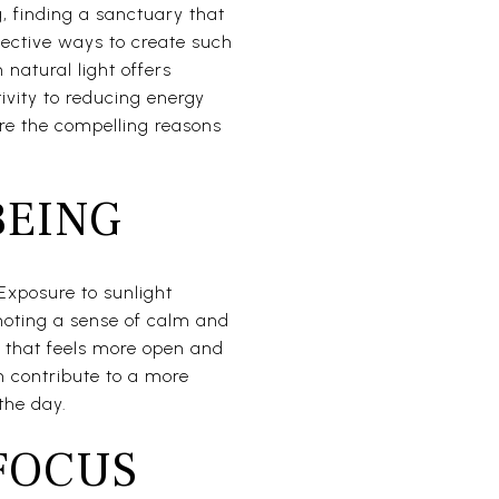
g, finding a sanctuary that
fective ways to create such
natural light offers
vity to reducing energy
ore the compelling reasons
BEING
 Exposure to sunlight
moting a sense of calm and
 that feels more open and
an contribute to a more
the day.
FOCUS