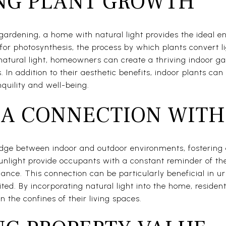
NG PLANT GROWTH
gardening, a home with natural light provides the ideal e
l for photosynthesis, the process by which plants convert l
natural light, homeowners can create a thriving indoor g
s. In addition to their aesthetic benefits, indoor plants ca
nquility and well-being.
 A CONNECTION WITH
ridge between indoor and outdoor environments, fostering
sunlight provide occupants with a constant reminder of th
nce. This connection can be particularly beneficial in u
ted. By incorporating natural light into the home, reside
n the confines of their living spaces.