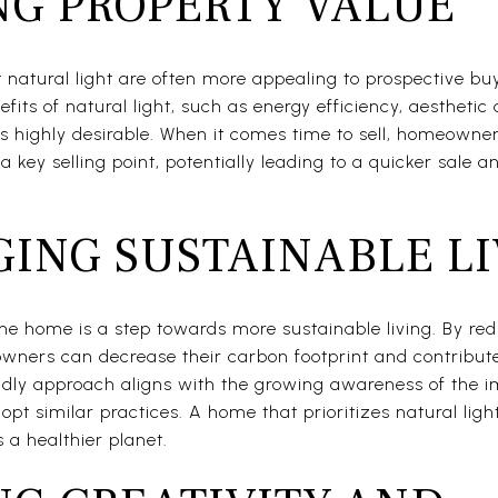
NG PROPERTY VALUE
natural light are often more appealing to prospective bu
fits of natural light, such as energy efficiency, aestheti
s highly desirable. When it comes time to sell, homeowne
 a key selling point, potentially leading to a quicker sale 
ING SUSTAINABLE LI
he home is a step towards more sustainable living. By redu
owners can decrease their carbon footprint and contribut
ndly approach aligns with the growing awareness of the i
opt similar practices. A home that prioritizes natural light
 a healthier planet.