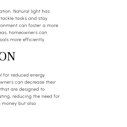
tion. Natural light has
 tackle tasks and stay
ironment can foster a more
areas, homeowners can
oals more efficiently.
ION
al for reduced energy
eowners can decrease their
s that are designed to
ating, reducing the need for
s money but also