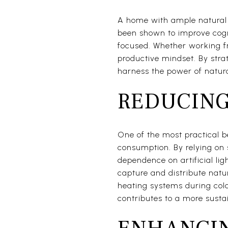
A home with ample natural l
been shown to improve cogni
focused. Whether working fr
productive mindset. By str
harness the power of natural
REDUCING
One of the most practical b
consumption. By relying on 
dependence on artificial ligh
capture and distribute natur
heating systems during col
contributes to a more sustai