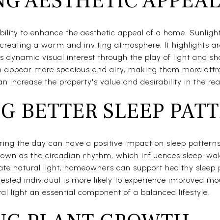
G AESTHETIC APPEA
bility to enhance the aesthetic appeal of a home. Sunlight
 creating a warm and inviting atmosphere. It highlights ar
s dynamic visual interest through the play of light and 
n appear more spacious and airy, making them more attrac
 increase the property's value and desirability in the rea
G BETTER SLEEP PAT
uring the day can have a positive impact on sleep patterns
known as the circadian rhythm, which influences sleep-wak
uate natural light, homeowners can support healthy sleep
l-rested individual is more likely to experience improved mo
al light an essential component of a balanced lifestyle.