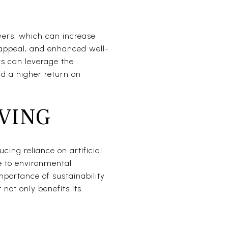
yers, which can increase
c appeal, and enhanced well-
rs can leverage the
and a higher return on
VING
cing reliance on artificial
e to environmental
mportance of sustainability
 not only benefits its