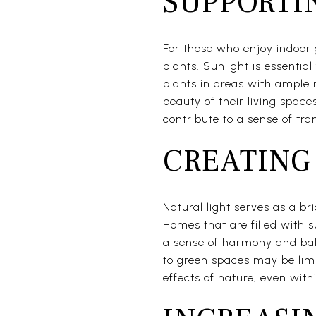
SUPPORTI
For those who enjoy indoor 
plants. Sunlight is essentia
plants in areas with ample 
beauty of their living space
contribute to a sense of tra
CREATING
Natural light serves as a b
Homes that are filled with 
a sense of harmony and bala
to green spaces may be limi
effects of nature, even withi