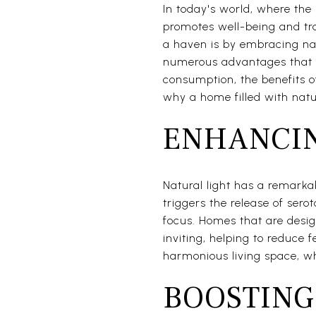
In today's world, where the 
promotes well-being and tra
a haven is by embracing nat
numerous advantages that g
consumption, the benefits of
why a home filled with natur
ENHANCIN
Natural light has a remarkab
triggers the release of se
focus. Homes that are desi
inviting, helping to reduce 
harmonious living space, w
BOOSTING