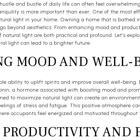
hustle and bustle of daily life can often feel overwhelmin
nquility is more important than ever. One of the most ef
ural light in your home. Owning a home that is bathed in 
o beyond aesthetics. From enhancing mood and producti
 natural light are both practical and profound. Let's expl
al light can lead to a brighter future.
G MOOD AND WELL-
le ability to uplift spirits and improve overall well-being.
rotonin, a hormone associated with boosting mood and pro
gned to maximize natural light can create an environment
feelings of stress and fatigue. This positive atmosphere c
here occupants feel energized and motivated throughout 
 PRODUCTIVITY AND 