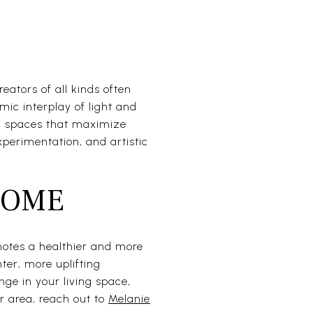
reators of all kinds often
mic interplay of light and
ng spaces that maximize
perimentation, and artistic
HOME
motes a healthier and more
hter, more uplifting
nge in your living space,
ur area, reach out to
Melanie