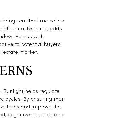
L
 brings out the true colors
chitectural features, adds
shadow. Homes with
tive to potential buyers.
l estate market.
TERNS
. Sunlight helps regulate
e cycles. By ensuring that
 patterns and improve the
od, cognitive function, and