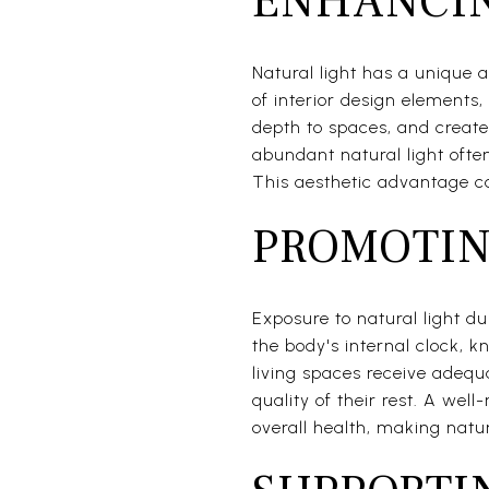
ENHANCIN
Natural light has a unique a
of interior design elements,
depth to spaces, and create
abundant natural light ofte
This aesthetic advantage can
PROMOTIN
Exposure to natural light d
the body's internal clock, 
living spaces receive adeq
quality of their rest. A wel
overall health, making natur