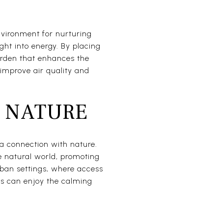
nvironment for nurturing
ight into energy. By placing
arden that enhances the
n improve air quality and
 NATURE
 a connection with nature.
e natural world, promoting
rban settings, where access
nts can enjoy the calming