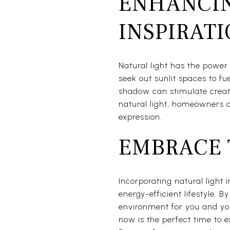
ENHANCIN
INSPIRAT
Natural light has the power t
seek out sunlit spaces to fu
shadow can stimulate creat
natural light, homeowners c
expression.
EMBRACE 
Incorporating natural light
energy-efficient lifestyle. B
environment for you and your
now is the perfect time to e