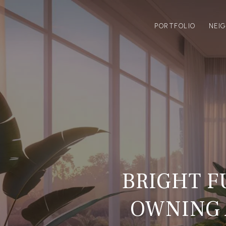
PORTFOLIO
NEI
BRIGHT F
OWNING 