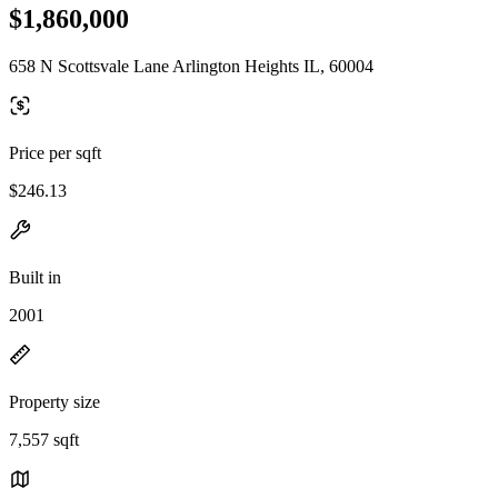
$1,860,000
658 N Scottsvale Lane Arlington Heights IL, 60004
Price per sqft
$246.13
Built in
2001
Property size
7,557 sqft