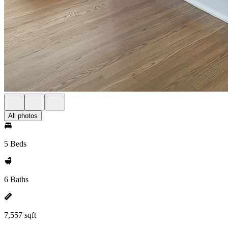
All photos
5 Beds
6 Baths
7,557 sqft