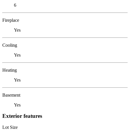
6
Fireplace
Yes
Cooling
Yes
Heating
Yes
Basement
Yes
Exterior features
Lot Size