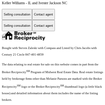
Keller Williams - IL and Ivester Jackson NC
Selling consultation
Contact agent
Selling consultation
Contact agent
Bought with Steven Zaleski with Compass and Listed by Chris Jacobs with
Century 21 Circle 847-401-4859
The data relating to real estate for sale on this website comes in part from the
SM
Broker Reciprocity
Program of Midwest Real Estate Data. Real estate listings
held by brokerage firms other than Melanie Parsons are marked with the Broker
SM
SM
Reciprocity
logo or the Broker Reciprocity
thumbnail logo (a little black
house) and detailed information about them includes the name of the listing
brokers.