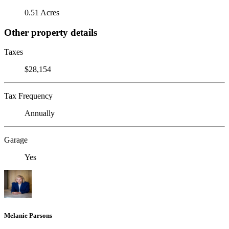
0.51 Acres
Other property details
Taxes
$28,154
Tax Frequency
Annually
Garage
Yes
Melanie Parsons