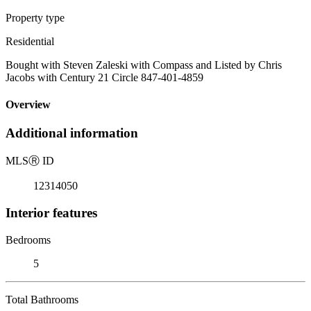
Property type
Residential
Bought with Steven Zaleski with Compass and Listed by Chris
Jacobs with Century 21 Circle 847-401-4859
Overview
Additional information
MLS
Ⓡ
ID
12314050
Interior features
Bedrooms
5
Total Bathrooms