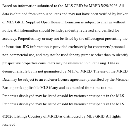
Based on information submitted to the MLS GRID for MRED 5/29/2026. All
data is obtained from various sources and may not have been verified by broker
or MLS GRID. Supplied Open House Information is subject to change without
notice. All information should be independently reviewed and verified for
accuracy. Properties may or may not be listed by the office/agent presenting the
information. IDX information is provided exclusively for consumers’ personal
non-commercial use, and may not be used for any purpose other than to identify
prospective properties consumers may be interested in purchasing. Data is
deemed reliable but is not guaranteed by MTP or MRED. The use of the MRED
Data may be subject to an end-user license agreement prescribed by the Member
Participant’s applicable MLS if any and as amended from time to time.
Properties displayed may be listed or sold by various participants in the MLS.
Properties displayed may be listed or sold by various participants in the MLS.
©2026 Listings Courtesy of MRED as distributed by MLS GRID. All rights
reserved.