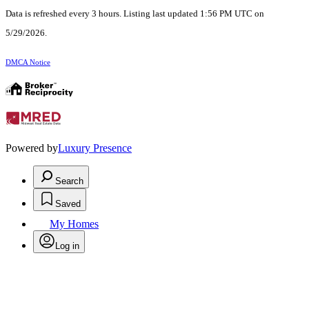
Data is refreshed every 3 hours. Listing last updated 1:56 PM UTC on
5/29/2026.
DMCA Notice
Powered by
Luxury Presence
Search
Saved
My Homes
Log in