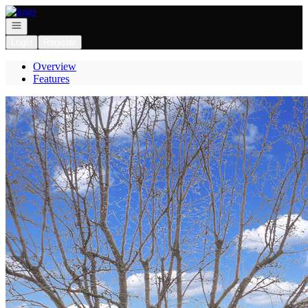
Go to: Homepage
Open navigation
Login
Register
Overview
Features