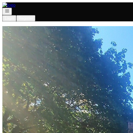
Go to: Homepage
Open navigation
Login
Register